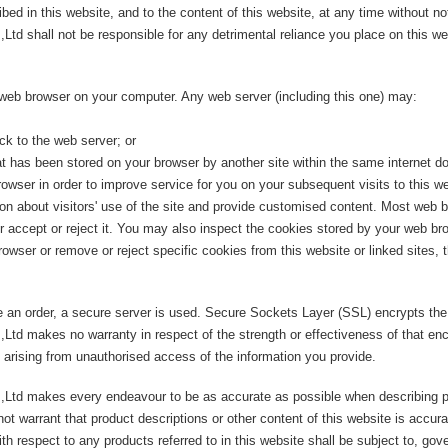
ed in this website, and to the content of this website, at any time without no
 shall not be responsible for any detrimental reliance you place on this webs
 web browser on your computer. Any web server (including this one) may:
ck to the web server; or
t has been stored on your browser by another site within the same internet d
wser in order to improve service for you on your subsequent visits to this we
on about visitors' use of the site and provide customised content. Most web b
er accept or reject it. You may also inspect the cookies stored by your web b
owser or remove or reject specific cookies from this website or linked sites, 
e an order, a secure server is used. Secure Sockets Layer (SSL) encrypts the
td makes no warranty in respect of the strength or effectiveness of that e
 arising from unauthorised access of the information you provide.
Ltd makes every endeavour to be as accurate as possible when describing p
warrant that product descriptions or other content of this website is accurate,
h respect to any products referred to in this website shall be subject to, gov