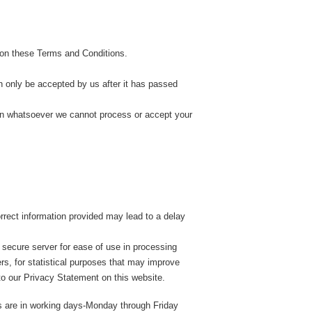
 on these Terms and Conditions.
n only be accepted by us after it has passed
ason whatsoever we cannot process or accept your
orrect information provided may lead to a delay
 secure server for ease of use in processing
ers, for statistical purposes that may improve
 to our Privacy Statement on this website.
es are in working days-Monday through Friday