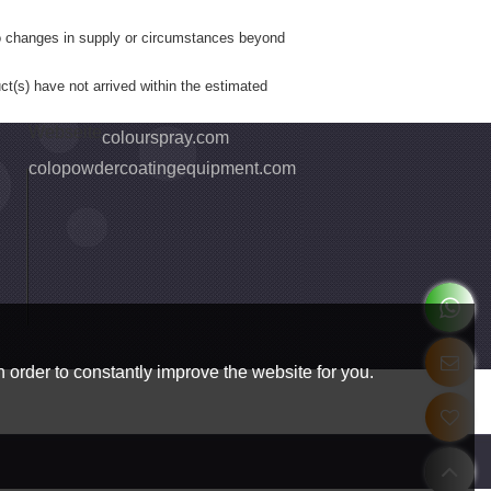
to changes in supply or circumstances beyond
ct(s) have not arrived within the estimated
Webseite
colourspray.com
colopowdercoatingequipment.com
 order to constantly improve the website for you.