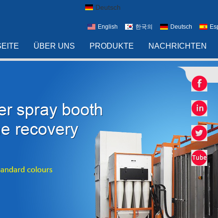
Deutsch
English
한국의
Deutsch
Es
EITE
ÜBER UNS
PRODUKTE
NACHRICHTEN