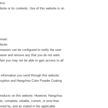
tice.
ite or its contents. Use of this website is on
omain.
bsite.
rowsers can be configured to notify the user
rowser and remove any that you do not want.
then you may not be able to gain access to all
 information you send through this website.
ncryption and Hangzhou Color Powder Coating
roducts on this website. However, Hangzhou
 complete, reliable, current, or error-free.
erned by, and as stated in the applicable