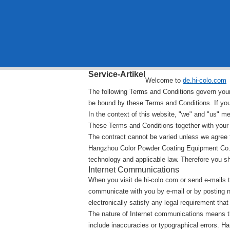
Service-Artikel
Welcome to
de.hi-colo.com
The following Terms and Conditions govern your u
be bound by these Terms and Conditions. If you
In the context of this website, "we" and "us" 
These Terms and Conditions together with your o
The contract cannot be varied unless we agree to
Hangzhou Color Powder Coating Equipment Co.,L
technology and applicable law. Therefore you s
Internet Communications
When you visit de.hi-colo.com or send e-mails t
communicate with you by e-mail or by posting n
electronically satisfy any legal requirement tha
The nature of Internet communications means t
include inaccuracies or typographical errors.