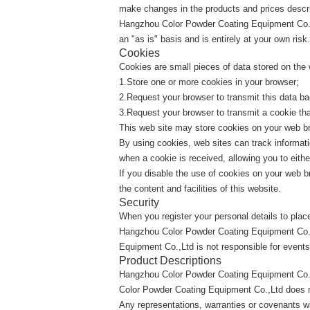
make changes in the products and prices describ
Hangzhou Color Powder Coating Equipment Co.,Ltd
an "as is" basis and is entirely at your own risk.
Cookies
Cookies are small pieces of data stored on the
1.Store one or more cookies in your browser;
2.Request your browser to transmit this data ba
3.Request your browser to transmit a cookie tha
This web site may store cookies on your web bro
By using cookies, web sites can track informati
when a cookie is received, allowing you to eith
If you disable the use of cookies on your web br
the content and facilities of this website.
Security
When you register your personal details to plac
Hangzhou Color Powder Coating Equipment Co.,L
Equipment Co.,Ltd is not responsible for events
Product Descriptions
Hangzhou Color Powder Coating Equipment Co.,
Color Powder Coating Equipment Co.,Ltd does not 
Any representations, warranties or covenants wit