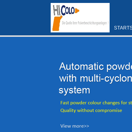
STARTS