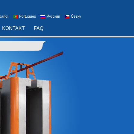
pañol
Português
Русский
Český
KONTAKT
FAQ