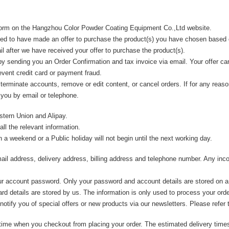
 Form on the Hangzhou Color Powder Coating Equipment Co.,Ltd website.
ed to have made an offer to purchase the product(s) you have chosen based
 after we have received your offer to purchase the product(s).
y sending you an Order Confirmation and tax invoice via email. Your offer ca
revent credit card or payment fraud.
, terminate accounts, remove or edit content, or cancel orders. If for any re
 you by email or telephone.
tern Union and Alipay.
ll the relevant information.
a weekend or a Public holiday will not begin until the next working day.
email address, delivery address, billing address and telephone number. Any inc
your account password. Only your password and account details are stored on a
card details are stored by us. The information is only used to process your ord
 notify you of special offers or new products via our newsletters. Please refer
y time when you checkout from placing your order. The estimated delivery tim