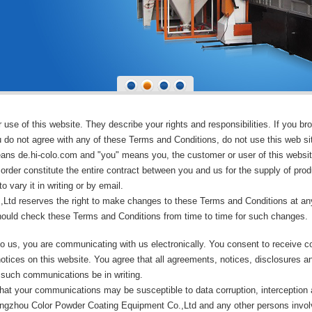
se of this website. They describe your rights and responsibilities. If you bro
 do not agree with any of these Terms and Conditions, do not use this web si
means de.hi-colo.com and "you" means you, the customer or user of this websit
rder constitute the entire contract between you and us for the supply of prod
 vary it in writing or by email.
td reserves the right to make changes to these Terms and Conditions at any
hould check these Terms and Conditions from time to time for such changes.
o us, you are communicating with us electronically. You consent to receive c
otices on this website. You agree that all agreements, notices, disclosures 
t such communications be in writing.
hat your communications may be susceptible to data corruption, interception
 Hangzhou Color Powder Coating Equipment Co.,Ltd and any other persons invo