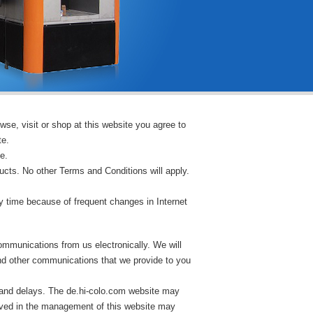
wse, visit or shop at this website you agree to
te.
e.
ucts. No other Terms and Conditions will apply.
 time because of frequent changes in Internet
ommunications from us electronically. We will
and other communications that we provide to you
 and delays. The de.hi-colo.com website may
lved in the management of this website may