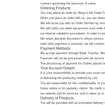
contract governing the provision of same.
Ordering Products
You may place an order by filling in the Order
When you place an order with us, you are deem
We will issue you with an Order Number by email
We will notify you when we process your order b
our internal validation procedures, in order to p
We retain absolute discretion to refuse service
order after payment is received, we will contact
Payment Methods
We accept payment through Bank Transfer, Wes
Payment will not be processed until we receive a
The processing of payment for Orders placed on 
Your Account Details
It is your responsibility to provide your exact 
in delivering the product(s) ordered by you.
You are responsible for the confidentiality of 
future orders or for warranty claims. No credit 
our website and its services, and to allow us to
Delivery of Products
You will be provided with an estimated deliver